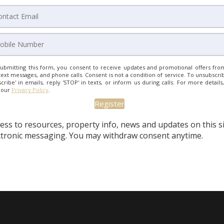
ubmitting this form, you consent to receive updates and promotional offers from
text messages, and phone calls. Consent is not a condition of service. To unsubscrib
cribe' in emails, reply 'STOP' in texts, or inform us during calls. For more details
 our
Privacy Policy
.
ess to resources, property info, news and updates on this s
ectronic messaging. You may withdraw consent anytime.