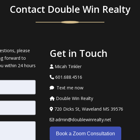
Contact Double Win Realty
Get in Touch
estions, please
ng forward to
ou within 24 hours
Micah Tinkler
601.688.4516
Text me now
Double Win Realty
720 Dicks St, Waveland MS 39576
admin@doublewinrealty.net
Book a Zoom Consultation