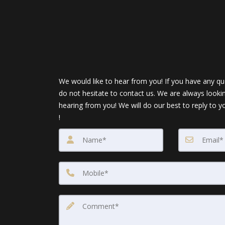
We would like to hear from you! If you have any qu
do not hesitate to contact us. We are always looki
hearing from you! We will do our best to reply to y
!