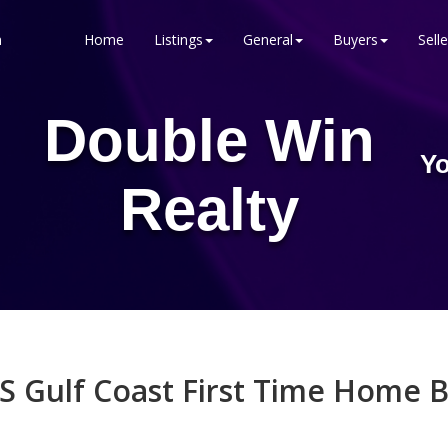
n
Home
Listings
General
Buyers
Selle
Double Win
Yo
Realty
S Gulf Coast First Time Home B