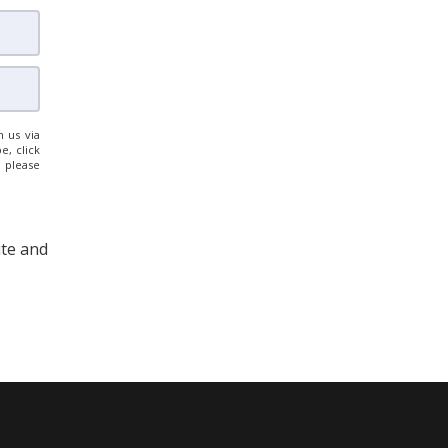
 us via
e, click
, please
ite and