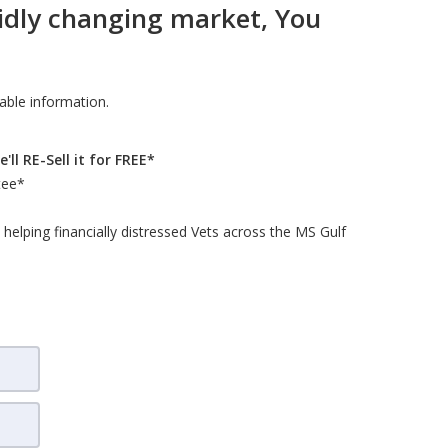
pidly changing market, You
uable information.
ll RE-Sell it for FREE*
tee*
elping financially distressed Vets across the MS Gulf