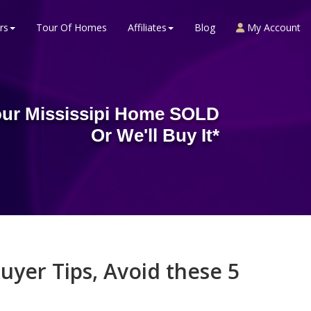
rs
Tour Of Homes
Affiliates
Blog
My Account
ur Mississipi Home SOLD
Or We'll Buy It*
uyer Tips, Avoid these 5