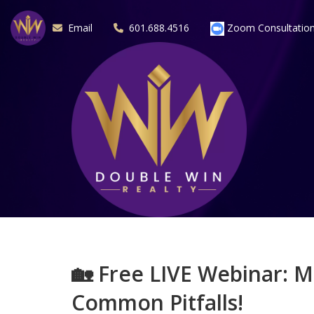
Email
601.688.4516
Zoom Consultatio
🏡
Free LIVE Webinar: M
Common Pitfalls!