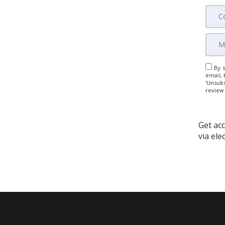
By s
email, 
'Unsubs
review
Get acc
via el