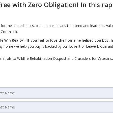
ree with Zero Obligation! In this ra
n for the limited spots, please make plans to attend and learn this val
 Zoom link.
 Win Realty - If you fail to love the home he helped you buy, he'
Any home we help you buy is backed by our Love It or Leave It Guaran
rals to Wildlife Rehabilitation Outpost and Crusaders for Veterans, h