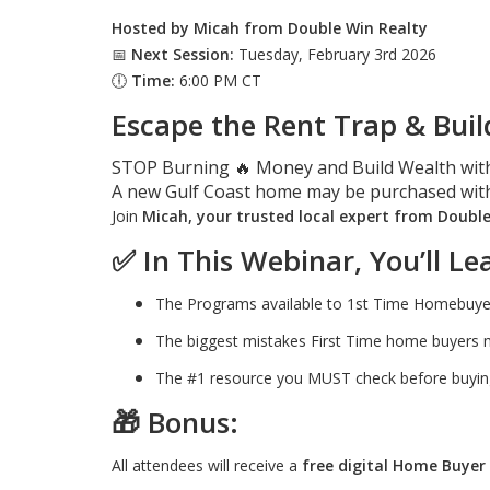
Hosted by Micah from Double Win Realty
📅
Next Session:
Tuesday, February 3rd 2026
🕕
Time:
6:00 PM CT
Escape the Rent Trap & Buil
STOP Burning 🔥 Money and Build Wealth wit
A new Gulf Coast home may be purchased wit
Join
Micah, your trusted local expert from Doubl
✅
In This Webinar, You’ll Le
The Programs available to 1st Time Homebuyers 
The biggest mistakes First Time home buyer
The #1 resource you MUST check before buying
🎁
Bonus:
All attendees will receive a
free digital Home Buyer