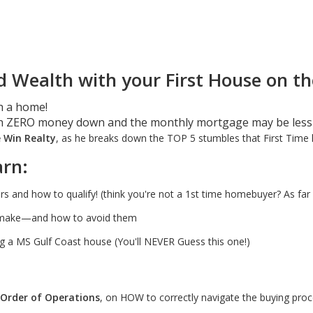
d Wealth with your First House on th
h a home!
h ZERO money down and the monthly mortgage may be less
e Win Realty
, as he breaks down the TOP 5 stumbles that First Tim
arn:
and how to qualify! (think you're not a 1st time homebuyer? As far 
s make—and how to avoid them
 a MS Gulf Coast house (You'll NEVER Guess this one!)
 Order of Operations
, on HOW to correctly navigate the buying proc