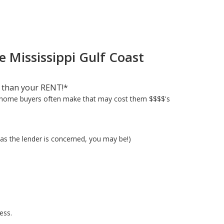
e Mississippi Gulf Coast
 than your RENT!*
e home buyers often make that may cost them $$$$'s
as the lender is concerned, you may be!)
ess.