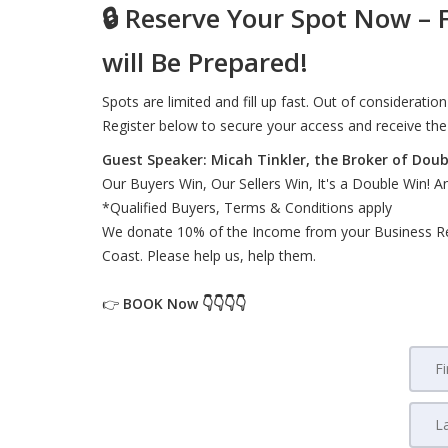
🔒
Reserve Your Spot Now – F
will Be Prepared!
Spots are limited and fill up fast. Out of consideratio
Register below to secure your access and receive the
Guest Speaker: Micah Tinkler, the Broker of Double
Our Buyers Win, Our Sellers Win, It's a Double Win! 
*Qualified Buyers, Terms & Conditions apply
We donate 10% of the Income from your Business Refer
Coast. Please help us, help them.
👉
BOOK
Now 👇👇👇👇