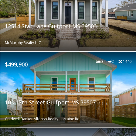
12514 Star Lane Gulfport MS 39503
McMurphy Realty LLC
3
2
1440
$499,900
103 17th Street Gulfport MS 39507
Coldwell Banker Alfonso Realty-Lorraine Rd