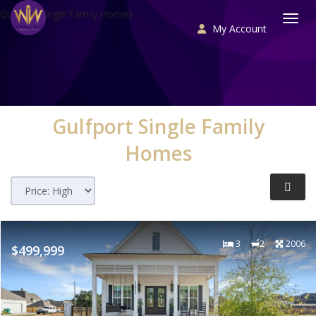
Gulfport Single Family Homes
My Account
Togg
Gulfport
Single Family
Homes
3
2
2006
$499,999