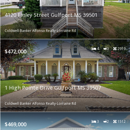
4120 Finley Street Gulfport MS 39501
Coldwell Banker Alfonso Realty-Lorraine Rd
4
3
2919
$472,000
1 High Pointe Drive Gulfport MS 39507
Coldwell Banker Alfonso Realty-Lorraine Rd
3
2
1512
$469,000