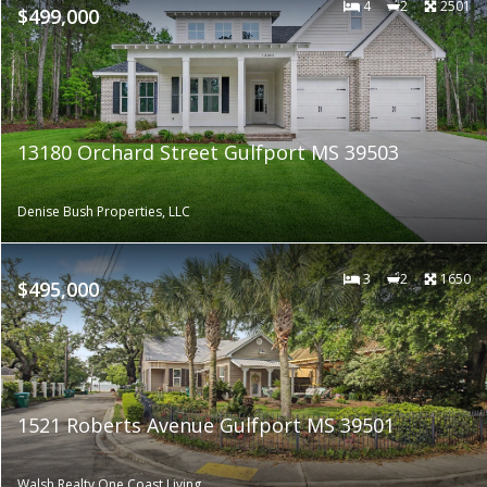
4
2
2501
$499,000
13180 Orchard Street Gulfport MS 39503
Denise Bush Properties, LLC
3
2
1650
$495,000
1521 Roberts Avenue Gulfport MS 39501
Walsh Realty One Coast Living