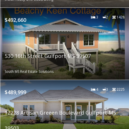
3
2
1428
$492,660
530 16th Street Gulfport MS 39507
South MS Real Estate Solutions
4
3
2225
$489,999
12228 Artisan Greeen Boulevard Gulfport MS
39503