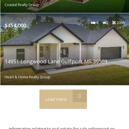
Coastal Realty Group
4
2
2006
$454,000
14951 Longwood Lane Gulfport MS 39503
Heart & Home Realty Group
Load more
Information relating to real estate for sale referenced on