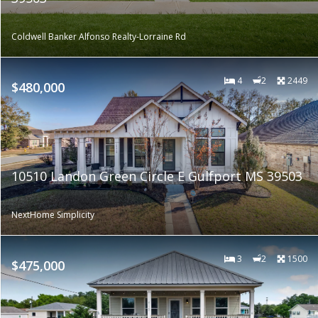
Coldwell Banker Alfonso Realty-Lorraine Rd
4
2
2449
$480,000
10510 Landon Green Circle E Gulfport MS 39503
NextHome Simplicity
3
2
1500
$475,000