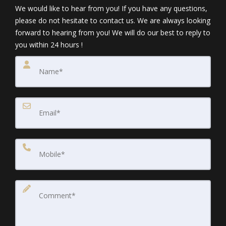
We would like to hear from you! If you have any questions,
please do not hesitate to contact us. We are always looking
forward to hearing from you! We will do our best to reply to
you within 24 hours !