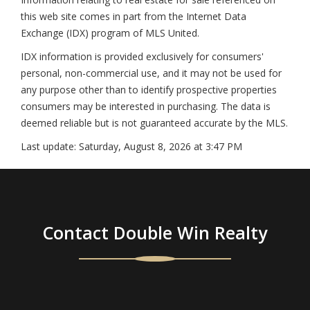
this web site comes in part from the Internet Data
Exchange (IDX) program of MLS United.
IDX information is provided exclusively for consumers'
personal, non-commercial use, and it may not be used for
any purpose other than to identify prospective properties
consumers may be interested in purchasing. The data is
deemed reliable but is not guaranteed accurate by the MLS.
Last update:
Saturday, August 8, 2026 at 3:47 PM
Contact Double Win Realty