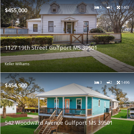
5
3
1401
$455,000
1127 19th Street Gulfport MS 39501
Keller Williams
3
2
1496
$454,900
542 Woodward Avenue Gulfport MS 39501