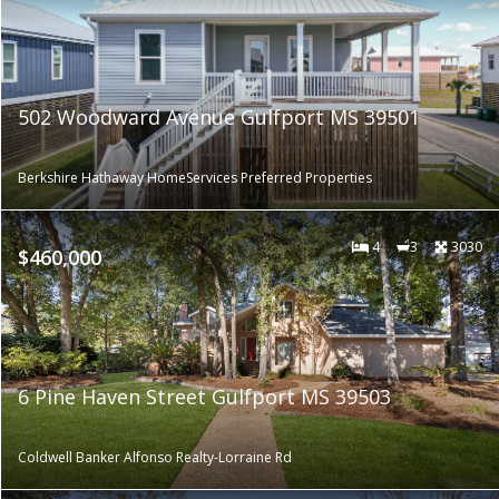
502 Woodward Avenue Gulfport MS 39501
Berkshire Hathaway HomeServices Preferred Properties
4
3
3030
$460,000
6 Pine Haven Street Gulfport MS 39503
Coldwell Banker Alfonso Realty-Lorraine Rd