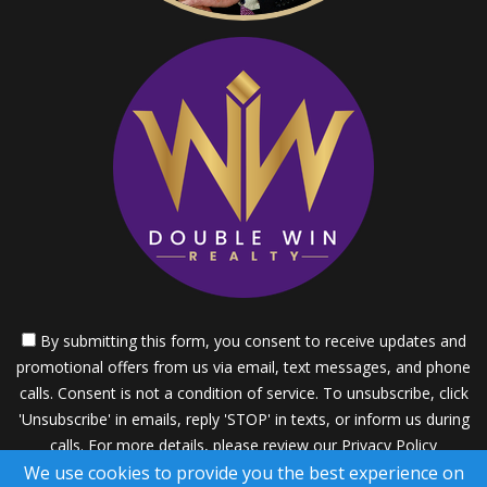
By submitting this form, you consent to receive updates and
promotional offers from us via email, text messages, and phone
calls. Consent is not a condition of service. To unsubscribe, click
'Unsubscribe' in emails, reply 'STOP' in texts, or inform us during
calls. For more details, please review our
Privacy Policy
We use cookies to provide you the best experience on
A SuccessWebsite® Solution ™ & © owned by ConsulNet