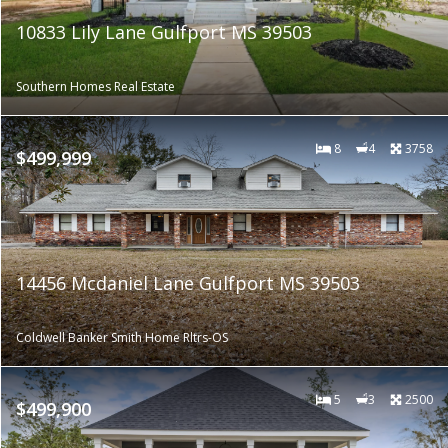
10833 Lily Lane Gulfport MS 39503
Southern Homes Real Estate
8
4
3758
$499,999
14456 Mcdaniel Lane Gulfport MS 39503
Coldwell Banker Smith Home Rltrs-OS
5
3
2500
$499,900