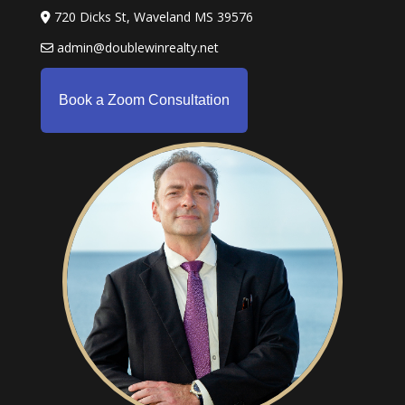
720 Dicks St, Waveland MS 39576
admin@doublewinrealty.net
Book a Zoom Consultation