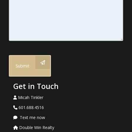
Submit
Get in Touch
Micah Tinkler
601.688.4516
Text me now
Double Win Realty