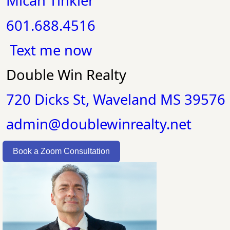
Micah Tinkler
601.688.4516
Text me now
Double Win Realty
720 Dicks St, Waveland MS 39576
admin@doublewinrealty.net
Book a Zoom Consultation