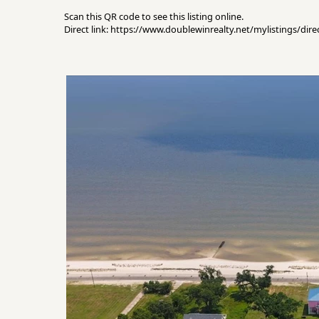
Scan this QR code to see this listing online.
Direct link: https://www.doublewinrealty.net/mylistings/di