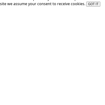
site we assume your consent to receive cookies.
GOT IT