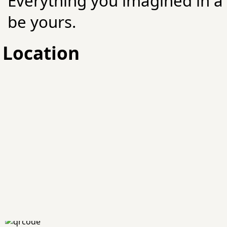
Everything you imagined in 
be yours.
Location