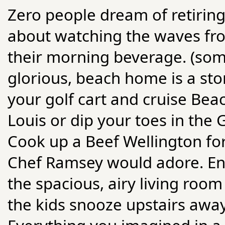
Zero people dream of retirin
about watching the waves fro
their morning beverage. (some 
glorious, beach home is a sto
your golf cart and cruise Beac
Louis or dip your toes in the 
Cook up a Beef Wellington for
Chef Ramsey would adore. Ent
the spacious, airy living roo
the kids snooze upstairs away