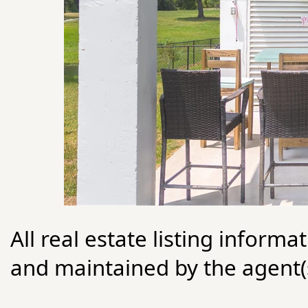
All real estate listing informa
and maintained by the agent(s