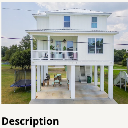
Description