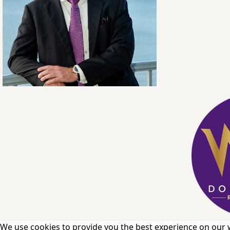
We use cookies to provide you the best experience on our 