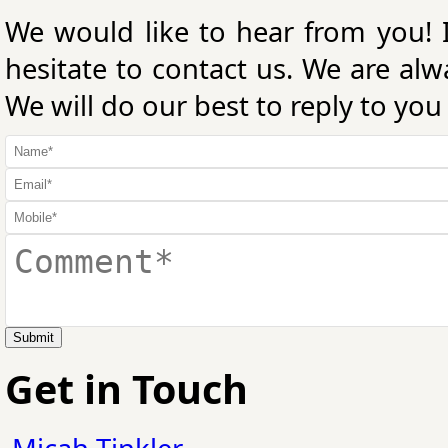
We would like to hear from you! 
hesitate to contact us. We are al
We will do our best to reply to you
Submit
Get in Touch