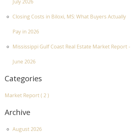
July 2026
Closing Costs in Biloxi, MS: What Buyers Actually
Pay in 2026
Mississippi Gulf Coast Real Estate Market Report -
June 2026
Categories
Market Report ( 2 )
Archive
August 2026