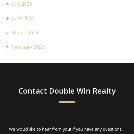
July 2026
June 2026
March 2026
February 2026
Contact Double Win Realty
We would like to hear from you! If you have any questions,