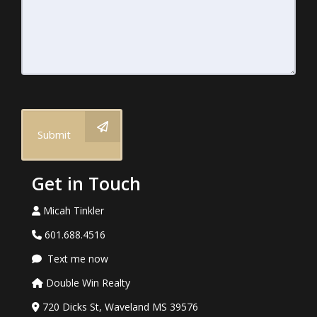
Submit
Get in Touch
Micah Tinkler
601.688.4516
Text me now
Double Win Realty
720 Dicks St, Waveland MS 39576