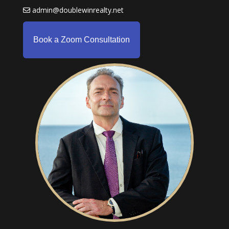
admin@doublewinrealty.net
Book a Zoom Consultation