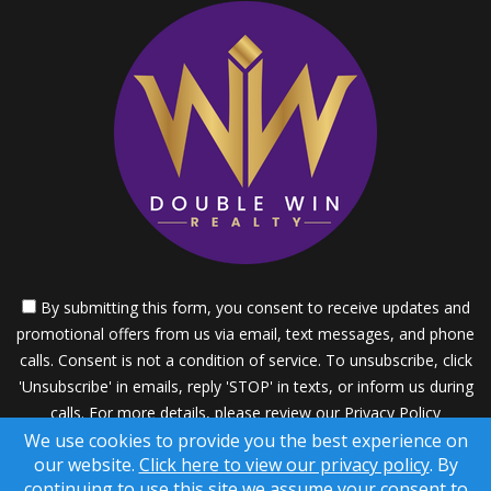
By submitting this form, you consent to receive updates and
promotional offers from us via email, text messages, and phone
calls. Consent is not a condition of service. To unsubscribe, click
'Unsubscribe' in emails, reply 'STOP' in texts, or inform us during
calls. For more details, please review our
Privacy Policy
We use cookies to provide you the best experience on
A SuccessWebsite® Solution ™ & © owned by ConsulNet
our website.
Click here to view our privacy policy
. By
Computing Inc. 1998-2026 (All Rights Reserved)
continuing to use this site we assume your consent to