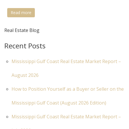
Read more
Real Estate Blog
Recent Posts
Mississippi Gulf Coast Real Estate Market Report –
August 2026
How to Position Yourself as a Buyer or Seller on the
Mississippi Gulf Coast (August 2026 Edition)
Mississippi Gulf Coast Real Estate Market Report –