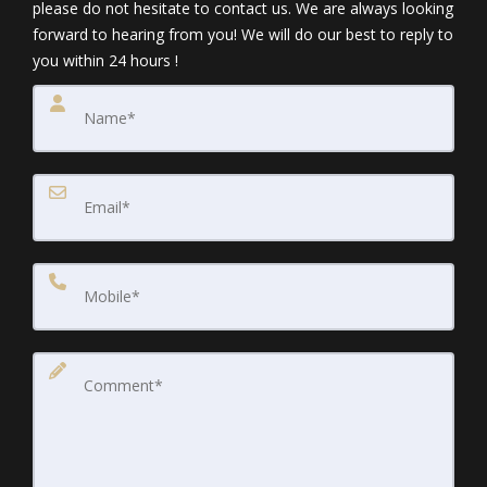
please do not hesitate to contact us. We are always looking
forward to hearing from you! We will do our best to reply to
you within 24 hours !