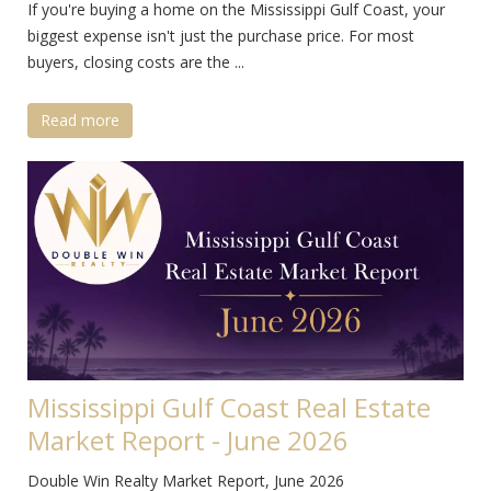
If you're buying a home on the Mississippi Gulf Coast, your
biggest expense isn't just the purchase price. For most
buyers, closing costs are the ...
Read more
Mississippi Gulf Coast Real Estate
Market Report - June 2026
Double Win Realty Market Report, June 2026